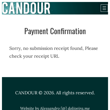
Skip
to
content
Payment Confirmation
Sorry, no submission receipt found, Please
check your receipt URL
CANDOUR © 2026. All rights reserved.
Website by Alessandro [@] doliveira.me