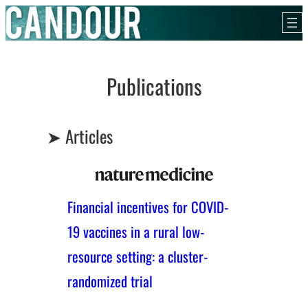
Skip
to
content
Publications
➤ Articles
Financial incentives for COVID-
19 vaccines in a rural low-
resource setting: a cluster-
randomized trial