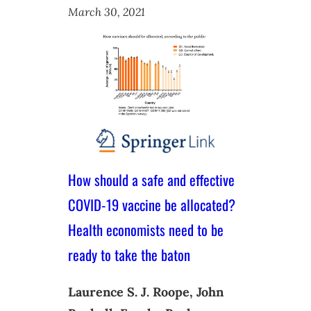
March 30, 2021
How should a safe and effective
COVID-19 vaccine be allocated?
Health economists need to be
ready to take the baton
Laurence S. J. Roope, John