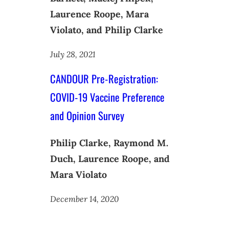
Laurence Roope, Mara
Violato, and Philip Clarke
July 28, 2021
CANDOUR Pre-Registration:
COVID-19 Vaccine Preference
and Opinion Survey
Philip Clarke, Raymond M.
Duch, Laurence Roope, and
Mara Violato
December 14, 2020