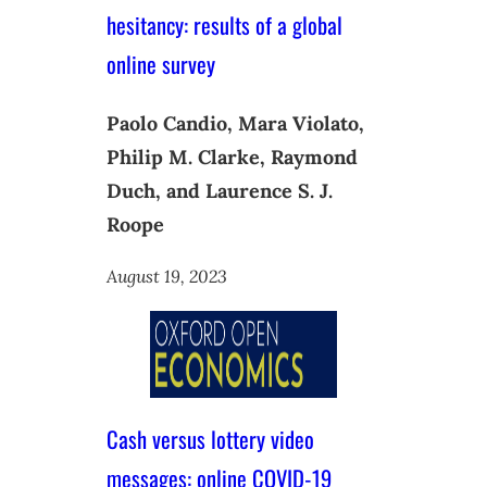
hesitancy: results of a global
online survey
Paolo Candio, Mara Violato,
Philip M. Clarke, Raymond
Duch, and Laurence S. J.
Roope
August 19, 2023
Cash versus lottery video
messages: online COVID-19