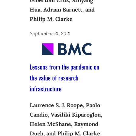
Gibertoni Cruz, Xinyang
Hua, Adrian Barnett, and
Philip M. Clarke
September 21, 2021
Lessons from the pandemic on
the value of research
infrastructure
Laurence S. J. Roope, Paolo
Candio, Vasiliki Kiparoglou,
Helen McShane, Raymond
Duch, and Philip M. Clarke