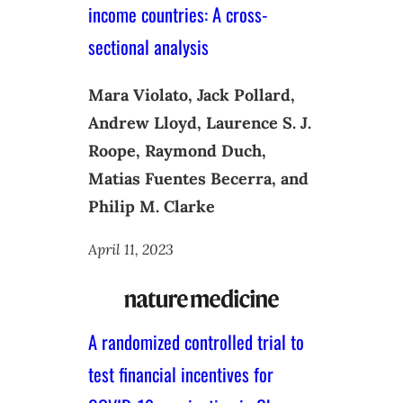
income countries: A cross-
sectional analysis
Mara Violato, Jack Pollard,
Andrew Lloyd, Laurence S. J.
Roope, Raymond Duch,
Matias Fuentes Becerra, and
Philip M. Clarke
April 11, 2023
A randomized controlled trial to
test financial incentives for