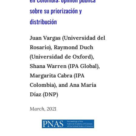
sobre su priorización y
distribución
Juan Vargas (Universidad del
Rosario), Raymond Duch
(Universidad de Oxford),
Shana Warren (IPA Global),
Margarita Cabra (IPA
Colombia), and Ana María
Díaz (DNP)
March, 2021