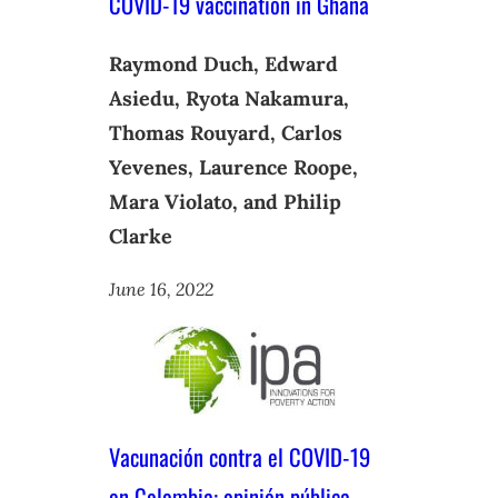
COVID-19 vaccination in Ghana
Raymond Duch, Edward
Asiedu, Ryota Nakamura,
Thomas Rouyard, Carlos
Yevenes, Laurence Roope,
Mara Violato, and Philip
Clarke
June 16, 2022
Vacunación contra el COVID-19
en Colombia: opinión pública