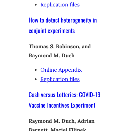
Replication files
How to detect heterogeneity in
conjoint experiments
Thomas S. Robinson, and
Raymond M. Duch
Online Appendix
Replication files
Cash versus Lotteries: COVID-19
Vaccine Incentives Experiment
Raymond M. Duch, Adrian
Barnett, Maciej Filipek,