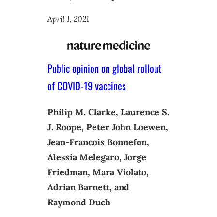
April 1, 2021
Public opinion on global rollout
of COVID-19 vaccines
Philip M. Clarke, Laurence S.
J. Roope, Peter John Loewen,
Jean-Francois Bonnefon,
Alessia Melegaro, Jorge
Friedman, Mara Violato,
Adrian Barnett, and
Raymond Duch