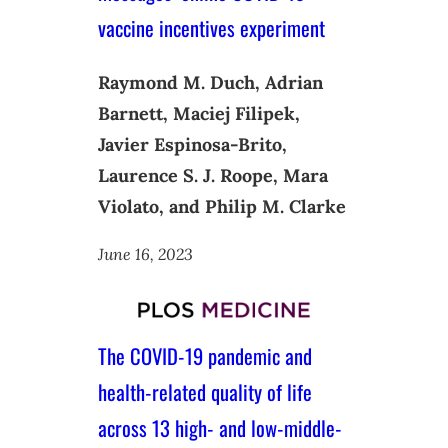
vaccine incentives experiment
Raymond M. Duch, Adrian
Barnett, Maciej Filipek,
Javier Espinosa-Brito,
Laurence S. J. Roope, Mara
Violato, and Philip M. Clarke
June 16, 2023
The COVID-19 pandemic and
health-related quality of life
across 13 high- and low-middle-