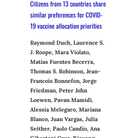
Citizens from 13 countries share
similar preferences for COVID-
19 vaccine allocation priorities
Raymond Duch, Laurence S.
J. Roope, Mara Violato,
Matias Fuentes Becerra,
Thomas S. Robinson, Jean-
Francois Bonnefon, Jorge
Friedman, Peter John
Loewen, Pavan Mamidi,
Alessia Melegaro, Mariana
Blanco, Juan Vargas, Julia
Seither, Paolo Candio, Ana