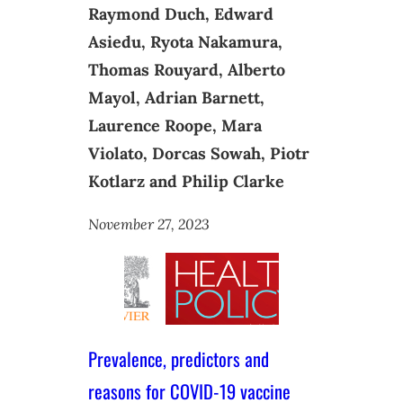
Raymond Duch, Edward
Asiedu, Ryota Nakamura,
Thomas Rouyard, Alberto
Mayol, Adrian Barnett,
Laurence Roope, Mara
Violato, Dorcas Sowah, Piotr
Kotlarz and Philip Clarke
November 27, 2023
Prevalence, predictors and
reasons for COVID-19 vaccine