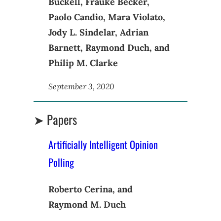
Buckell, Frauke Becker,
Paolo Candio, Mara Violato,
Jody L. Sindelar, Adrian
Barnett, Raymond Duch, and
Philip M. Clarke
September 3, 2020
➤ Papers
Artificially Intelligent Opinion
Polling
Roberto Cerina, and
Raymond M. Duch